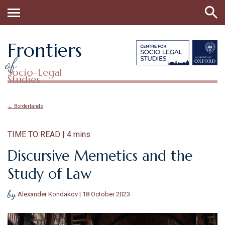
Frontiers
of
Socio-Legal
Studies
← Borderlands
TIME TO READ | 4 mins
Discursive Memetics and the
Study of Law
by
Alexander Kondakov | 18 October 2023