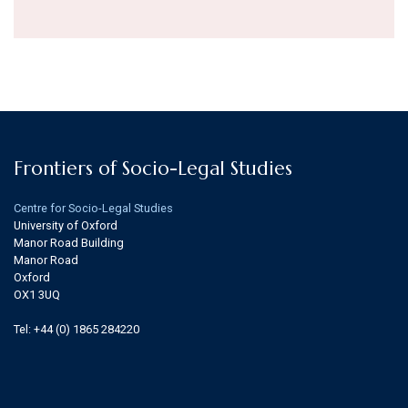
Frontiers of Socio-Legal Studies
Centre for Socio-Legal Studies
University of Oxford
Manor Road Building
Manor Road
Oxford
OX1 3UQ
Tel: +44 (0) 1865 284220