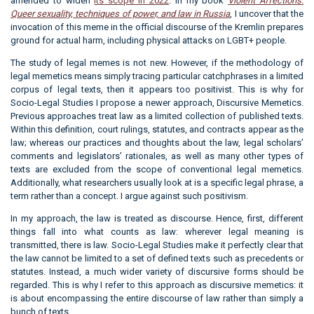
amended to widen
its scope in 2022
. In my book
Violent Affections:
Queer sexuality, techniques of power, and law in Russia
, I uncover that the
invocation of this meme in the official discourse of the Kremlin prepares
ground for actual harm, including physical attacks on LGBT+ people.
The study of legal memes is not new. However, if the methodology of
legal memetics means simply tracing particular catchphrases in a limited
corpus of legal texts, then it appears too positivist. This is why for
Socio-Legal Studies I propose a newer approach, Discursive Memetics.
Previous approaches treat law as a limited collection of published texts.
Within this definition, court rulings, statutes, and contracts appear as the
law; whereas our practices and thoughts about the law, legal scholars’
comments and legislators’ rationales, as well as many other types of
texts are excluded from the scope of conventional legal memetics.
Additionally, what researchers usually look at is a specific legal phrase, a
term rather than a concept. I argue against such positivism.
In my approach, the law is treated as discourse. Hence, first, different
things fall into what counts as law: wherever legal meaning is
transmitted, there is law. Socio-Legal Studies make it perfectly clear that
the law cannot be limited to a set of defined texts such as precedents or
statutes. Instead, a much wider variety of discursive forms should be
regarded. This is why I refer to this approach as discursive memetics: it
is about encompassing the entire discourse of law rather than simply a
bunch of texts.