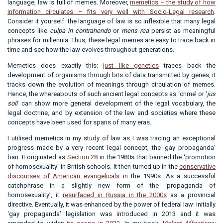
language, law is full of memes. Moreover,
memetics – the study of how
information circulates – fits very well with Socio-Legal research
.
Consider it yourself: the language of law is so inflexible that many legal
concepts like
culpa in contrahendo
or
mens rea
persist as meaningful
phrases for millennia. Thus, these legal memes are easy to trace back in
time and see how the law evolves throughout generations.
Memetics does exactly this:
just like genetics
traces back the
development of organisms through bits of data transmitted by genes, it
tracks down the evolution of meanings through circulation of memes.
Hence, the whereabouts of such ancient legal concepts as ‘crime’ or ‘
jus
soli
’ can show more general development of the legal vocabulary, the
legal doctrine, and by extension of the law and societies where these
concepts have been used for spans of many eras.
I utilised memetics in my study of law as I was tracing an exceptional
progress made by a very recent legal concept, the ‘gay propaganda’
ban. It originated as
Section 28
in the 1980s that banned the ‘promotion
of homosexuality’ in British schools. It then turned up in the
conservative
discourses of American evangelicals
in the 1990s. As a successful
catchphrase in a slightly new form of the ‘propaganda of
homosexuality’, it
resurfaced in Russia in the 2000s
as a provincial
directive. Eventually, it was enhanced by the power of federal law: initially
‘gay propaganda’ legislation was introduced in 2013 and it was