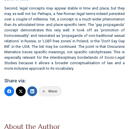
Second, legal concepts may appear stable in time and place, but they
may as well not be. Perhaps, a few Roman legal terms indeed persisted
over a couple of millennia. Yet, a concept is a much wider phenomenon
than its articulated time- and place-specific term. The ‘gay propaganda’
concept demonstrates this very well: it took off as ‘promotion of
homosexuality’ and resonated as ‘propaganda of non-traditional sexual
relations’ in Russia; or ‘LGBT-free zones’ in Poland; or the ‘Don’t Say Gay
Bill’ in the USA. The list may be continued. The point is that Discursive
Memetics traces specific meanings, not specific catchphrases. This is
especially relevant for the interdisciplinary borderlands of Socio-Legal
Studies because it allows a broader conceptualisation of law and a
more inclusive approach to its vocabulary.
Share via:
More
About the Author