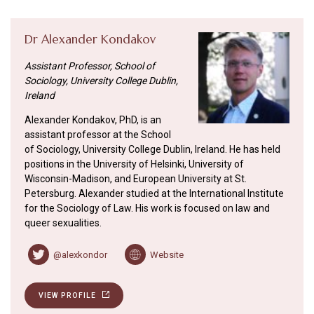
Dr Alexander Kondakov
Assistant Professor, School of
Sociology, University College Dublin,
Ireland
Alexander Kondakov, PhD, is an
assistant professor at the School
of Sociology, University College Dublin, Ireland. He has held
positions in the University of Helsinki, University of
Wisconsin-Madison, and European University at St.
Petersburg. Alexander studied at the International Institute
for the Sociology of Law. His work is focused on law and
queer sexualities.
@alexkondor
Website
VIEW PROFILE