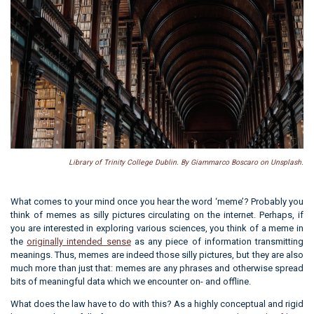
Library of Trinity College Dublin. By Giammarco Boscaro on Unsplash.
What comes to your mind once you hear the word ‘meme’? Probably you
think of memes as silly pictures circulating on the internet. Perhaps, if
you are interested in exploring various sciences, you think of a meme in
the
originally intended sense
as any piece of information transmitting
meanings. Thus, memes are indeed those silly pictures, but they are also
much more than just that: memes are any phrases and otherwise spread
bits of meaningful data which we encounter on- and offline.
What does the law have to do with this? As a highly conceptual and rigid