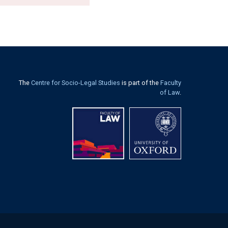
The
Centre for Socio-Legal Studies
is part of the
Faculty
of Law
.