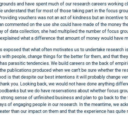
rounds and have spent much of our research careers working cl
 understand that for most of those taking part in the focus grou
roviding vouchers was not an act of kindness but an incentive to 
 commented on the use she could have made of the money the
y of data collection; she had multiplied the number of focus grou
d explained what a difference that amount of money would have ma
as exposed that what often motivates us to undertake research is
ith people, change things for the better for them, and that the
 has parasitic tendencies. We build careers on the back of empiric
 the publications produced when we can’t be sure whether the re
ood is that despite our best intentions it will probably change ver
thank you. Looking back, we would not have done anything differen
foodbanks but we do have reservations about whether focus gro
a strong sense of unfinished business and plan to go back to the
ways of engaging people in our research. In the meantime, we ack
ater than our impact on them and that the experience has quite r