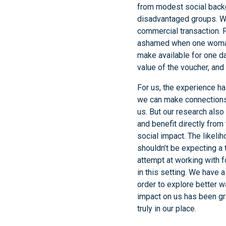
from modest social backg
disadvantaged groups. We
commercial transaction. P
ashamed when one woman
make available for one da
value of the voucher, an
For us, the experience h
we can make connections w
us. But our research also
and benefit directly from
social impact. The likelih
shouldn’t be expecting a 
attempt at working with 
in this setting. We have 
order to explore better 
impact on us has been gre
truly in our place.