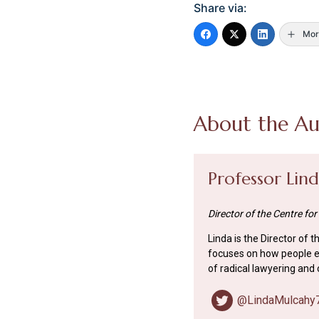
Share via:
Mor
About the Au
Professor Lin
Director of the Centre for
Linda is the Director of 
focuses on how people ex
of radical lawyering and 
@LindaMulcahy