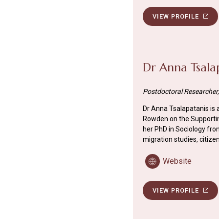
VIEW PROFILE
Dr Anna Tsala
Postdoctoral Researcher, 
Dr Anna Tsalapatanis is
Rowden on the Supporting
her PhD in Sociology from
migration studies, citize
Website
VIEW PROFILE