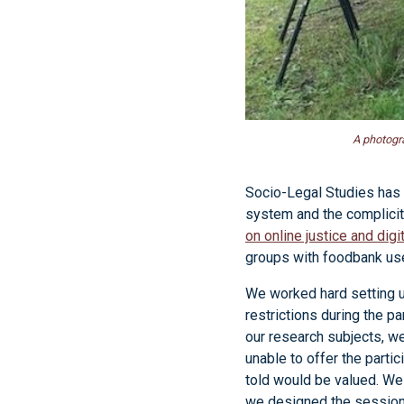
A photogra
Socio-Legal Studies has 
system and the complicit
on online justice and dig
groups with foodbank us
We worked hard setting u
restrictions during the p
our research subjects, w
unable to offer the part
told would be valued. We 
we designed the sessions