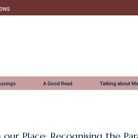
IONS
Musings
A Good Read
Talking about M
n our Place: Recognising the Para