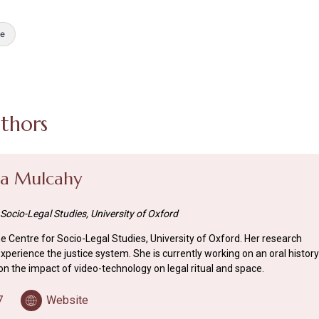
e
thors
da Mulcahy
 Socio-Legal Studies, University of Oxford
the Centre for Socio-Legal Studies, University of Oxford. Her research
perience the justice system. She is currently working on an oral history
on the impact of video-technology on legal ritual and space.
7
Website