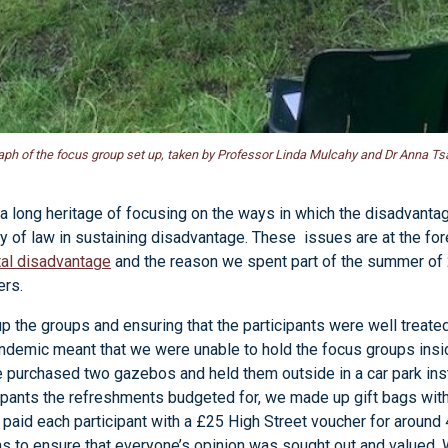
ph of the focus group set up, taken by Professor Linda Mulcahy and Dr Anna Tsa
a long heritage of focusing on the ways in which the disadvanta
y of law in sustaining disadvantage. These issues are at the fo
ital disadvantage
and the reason we spent part of the summer of
ers.
p the groups and ensuring that the participants were well trea
andemic meant that we were unable to hold the focus groups insi
e purchased two gazebos and held them outside in a car park i
icipants the refreshments budgeted for, we made up gift bags wi
paid each participant with a £25 High Street voucher for around 
 to ensure that everyone’s opinion was sought out and valued. W