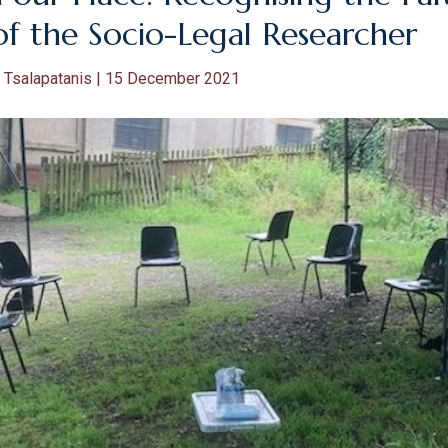
of the Socio-Legal Researcher
 Tsalapatanis | 15 December 2021