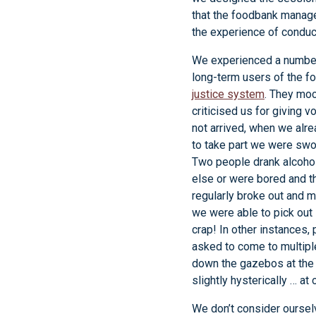
that the foodbank manage
the experience of conduct
We experienced a number
long-term users of the f
justice system
. They moc
criticised us for giving 
not arrived, when we alr
to take part we were swor
Two people drank alcohol
else or were bored and th
regularly broke out and 
we were able to pick out
crap! In other instances, 
asked to come to multiple
down the gazebos at the 
slightly hysterically … at
We don’t consider oursel