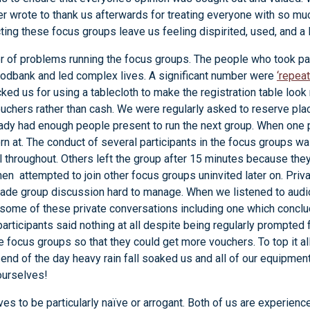
r wrote to thank us afterwards for treating everyone with so m
ing these focus groups leave us feeling dispirited, used, and a 
 of problems running the focus groups. The people who took pa
oodbank and led complex lives. A significant number were
‘repeat
ked us for using a tablecloth to make the registration table look
vouchers rather than cash. We were regularly asked to reserve pl
eady had enough people present to run the next group. When one 
n at. The conduct of several participants in the focus groups wa
 throughout. Others left the group after 15 minutes because th
en attempted to join other focus groups uninvited later on. Priv
made group discussion hard to manage. When we listened to audi
 some of these private conversations including one which concl
participants said nothing at all despite being regularly prompted 
 focus groups so that they could get more vouchers. To top it a
end of the day heavy rain fall soaked us and all of our equipmen
 ourselves!
ves to be particularly naïve or arrogant. Both of us are experie