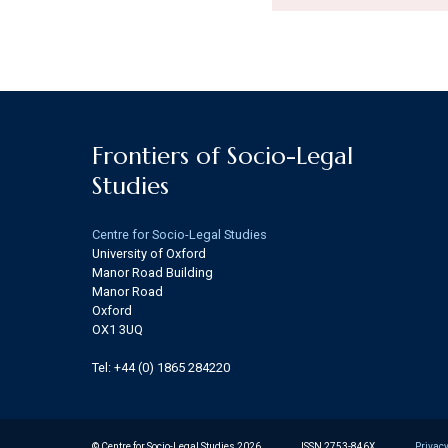
Frontiers of Socio-Legal
Studies
Centre for Socio-Legal Studies
University of Oxford
Manor Road Building
Manor Road
Oxford
OX1 3UQ
Tel: +44 (0) 1865 284220
© Centre for Socio-Legal Studies 2026
ISSN 2753-846X
Privacy