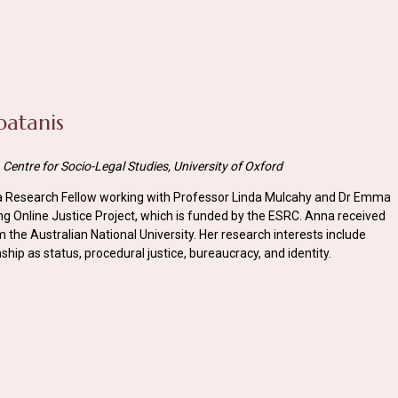
patanis
Centre for Socio-Legal Studies, University of Oxford
 a Research Fellow working with Professor Linda Mulcahy and Dr Emma
 Online Justice Project, which is funded by the ESRC. Anna received
 the Australian National University. Her research interests include
nship as status, procedural justice, bureaucracy, and identity.