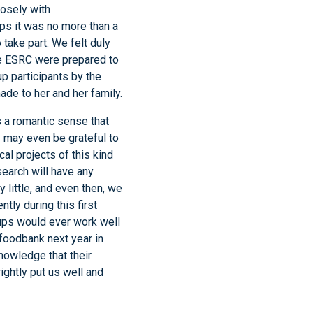
osely with
ps it was no more than a
take part. We felt duly
 ESRC were prepared to
p participants by the
de to her and her family.
 a romantic sense that
y may even be grateful to
al projects of this kind
search will have any
y little, and even then, we
tly during this first
ups would ever work well
 foodbank next year in
nowledge that their
ightly put us well and