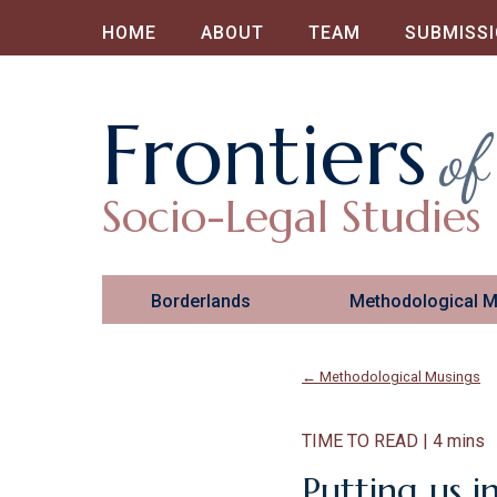
HOME
ABOUT
TEAM
SUBMISS
Frontiers
of
Socio-Legal Studies
Borderlands
Methodological 
← Methodological Musings
TIME TO READ | 4 mins
Putting us i