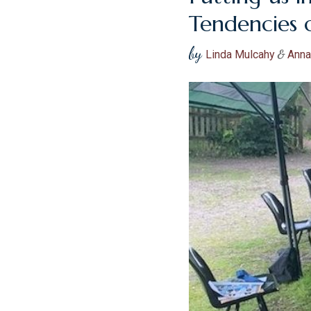
Tendencies 
by
Linda Mulcahy
&
Anna