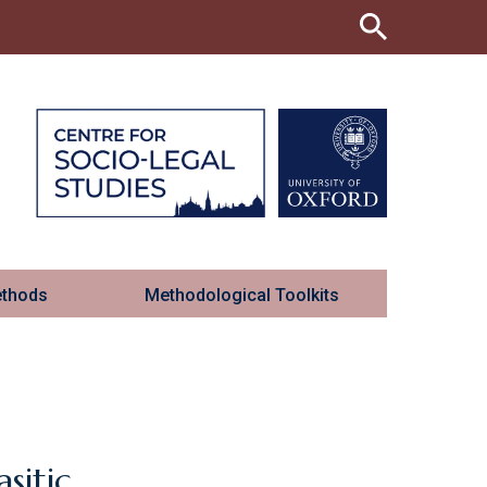
ethods
Methodological Toolkits
sitic