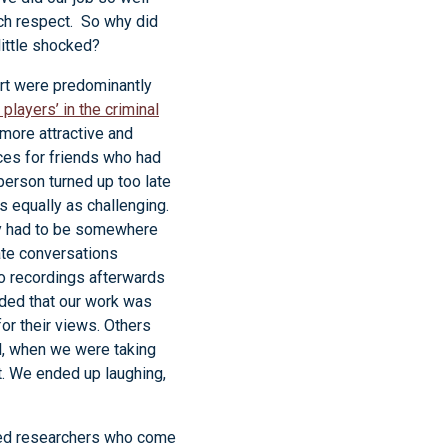
uch respect. So why did
little shocked?
rt were predominantly
 players’ in the criminal
 more attractive and
aces for friends who had
person turned up too late
s equally as challenging.
ey had to be somewhere
ate conversations
o recordings afterwards
uded that our work was
for their views. Others
ll, when we were taking
t. We ended up laughing,
nced researchers who come