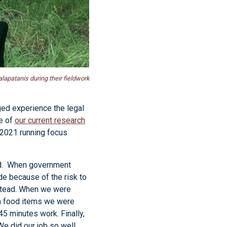
lapatanis during their fieldwork
ged experience the legal
re of
our current research
 2021 running focus
ted. When government
de because of the risk to
nstead. When we were
th food items we were
45 minutes work. Finally,
e did our job so well