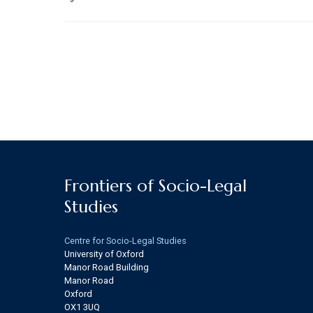
Frontiers of Socio-Legal
Studies
Centre for Socio-Legal Studies
University of Oxford
Manor Road Building
Manor Road
Oxford
OX1 3UQ