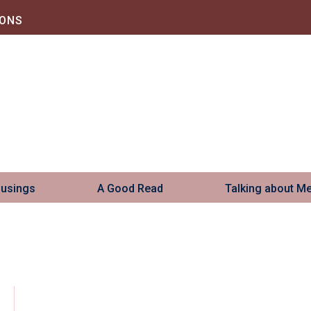
IONS
Musings
A Good Read
Talking about M