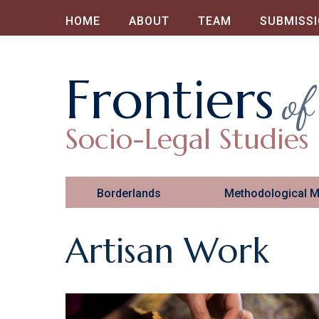
HOME
ABOUT
TEAM
SUBMISS
Frontiers
of
Socio-Legal Studies
Borderlands
Methodological 
Artisan Work