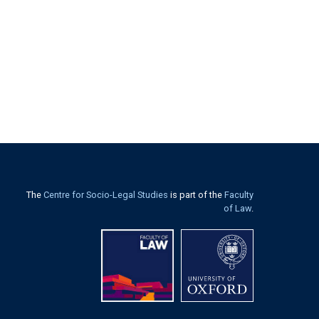
The
Centre for Socio-Legal Studies
is part of the
Faculty
of Law
.