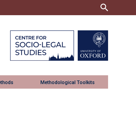
ethods
Methodological Toolkits