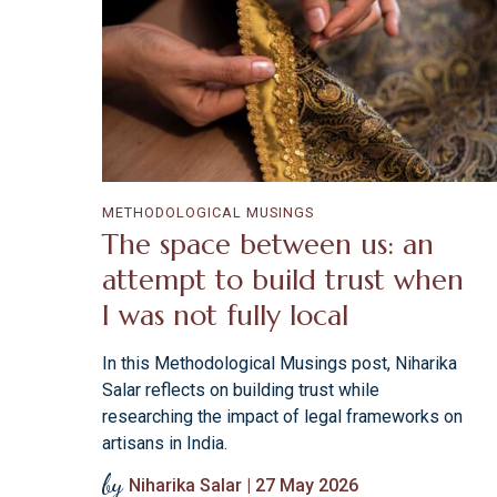
METHODOLOGICAL MUSINGS
The space between us: an
attempt to build trust when
I was not fully local
In this Methodological Musings post, Niharika
Salar reflects on building trust while
researching the impact of legal frameworks on
artisans in India.
by
Niharika Salar | 27 May 2026